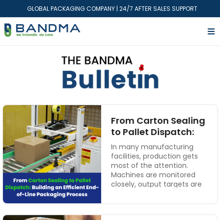
GLOBAL PACKAGING COMPANY | 24/7 AFTER SALES SUPPORT
From Carton Sealing
to Pallet Dispatch:
Building an Efficient
In many manufacturing
End-of-Line
facilities, production gets
Packaging Process
most of the attention.
Machines are monitored
closely, output targets are
tracked daily, and process
improvements are
continuously implemented.