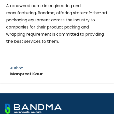
A renowned name in engineering and
manufacturing, Bandma, offering state-of-the-art
packaging equipment across the industry to
companies for their product packing and
wrapping requirement is committed to providing
the best services to them.
Author:
Manpreet Kaur