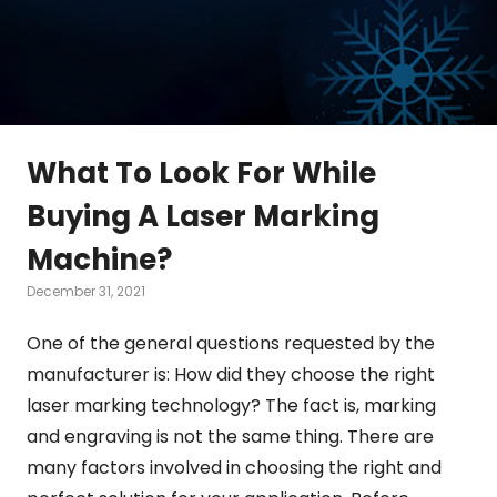
What To Look For While
Buying A Laser Marking
Machine?
December 31, 2021
One of the general questions requested by the
manufacturer is: How did they choose the right
laser marking technology? The fact is, marking
and engraving is not the same thing. There are
many factors involved in choosing the right and