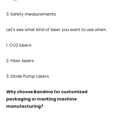
3. Safety measurements
Let's see what kind of laser you want to use when.
1. CO2 lasers
2. Fiber lasers
3. Diode Pump Lasers
Why choose Bandma for customized
packaging or marking machine
manufacturing?