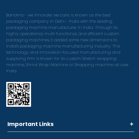
Bandma - we innovate. we care. is known as the best
packaging company in Delhi - India with the leading
packaging machine manufacturer in India. Through its
highly operational, multi-functional, and efficient custom
packaging machines, it added some new dimensions to
India's packaging machine manufacturing industry. This
technology and innovation-focused manufacturing and
supplying firm is known for its custom Stretch wrapping
machine, Shrink Wrap Machine or Strapping machine all over
India.
Important Links