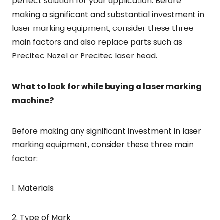
perfect solution for your application. Before
making a significant and substantial investment in
laser marking equipment, consider these three
main factors and also replace parts such as
Precitec Nozel or Precitec laser head.
What to look for while buying a laser marking
machine?
Before making any significant investment in laser
marking equipment, consider these three main
factor:
1. Materials
2. Type of Mark