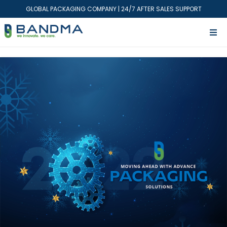
GLOBAL PACKAGING COMPANY | 24/7 AFTER SALES SUPPORT