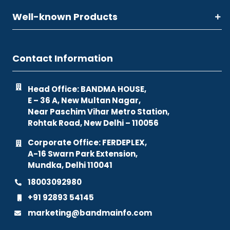
Well-known Products
Contact Information
Head Office: BANDMA HOUSE,
E – 36 A, New Multan Nagar,
Near Paschim Vihar Metro Station,
Rohtak Road, New Delhi – 110056
Corporate Office: FERDEPLEX,
A-16 Swarn Park Extension,
Mundka, Delhi 110041
18003092980
+91 92893 54145
marketing@bandmainfo.com