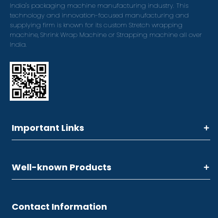
India's packaging machine manufacturing industry. This
technology and innovation-focused manufacturing and
supplying firm is known for its custom Stretch wrapping
machine, Shrink Wrap Machine or Strapping machine all over
India.
Important Links
Well-known Products
Contact Information