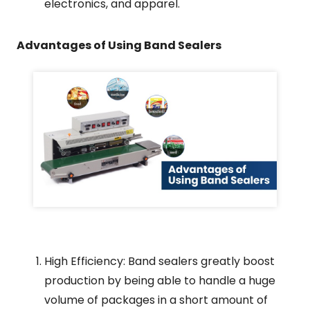
electronics, and apparel.
Advantages of Using Band Sealers
High Efficiency: Band sealers greatly boost
production by being able to handle a huge
volume of packages in a short amount of