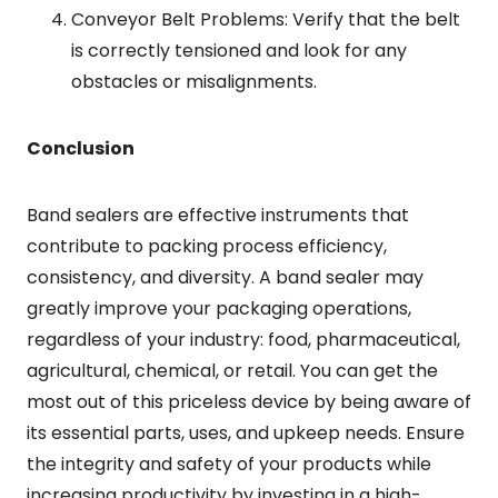
Conveyor Belt Problems: Verify that the belt
is correctly tensioned and look for any
obstacles or misalignments.
Conclusion
Band sealers are effective instruments that
contribute to packing process efficiency,
consistency, and diversity. A band sealer may
greatly improve your packaging operations,
regardless of your industry: food, pharmaceutical,
agricultural, chemical, or retail. You can get the
most out of this priceless device by being aware of
its essential parts, uses, and upkeep needs. Ensure
the integrity and safety of your products while
increasing productivity by investing in a high-