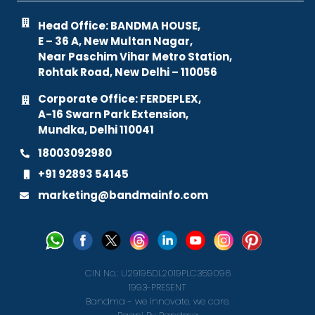
Head Office: BANDMA HOUSE,
E – 36 A, New Multan Nagar,
Near Paschim Vihar Metro Station,
Rohtak Road, New Delhi – 110056
Corporate Office: FERDEPLEX,
A-16 Swarn Park Extension,
Mundka, Delhi 110041
18003092980
+91 92893 54145
marketing@bandmainfo.com
CIN No.: U29195DL2019PLC359096
1993-PRESENT
Bandma - we innovate. we care.