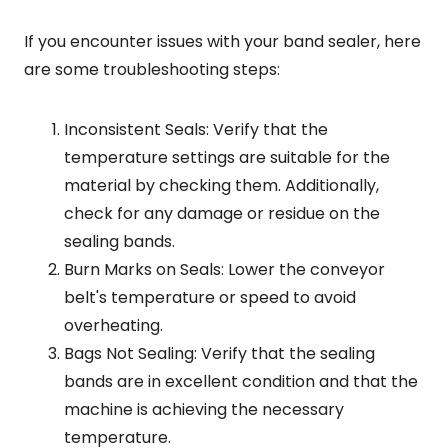
If you encounter issues with your band sealer, here
are some troubleshooting steps:
Inconsistent Seals: Verify that the
temperature settings are suitable for the
material by checking them. Additionally,
check for any damage or residue on the
sealing bands.
Burn Marks on Seals: Lower the conveyor
belt's temperature or speed to avoid
overheating.
Bags Not Sealing: Verify that the sealing
bands are in excellent condition and that the
machine is achieving the necessary
temperature.