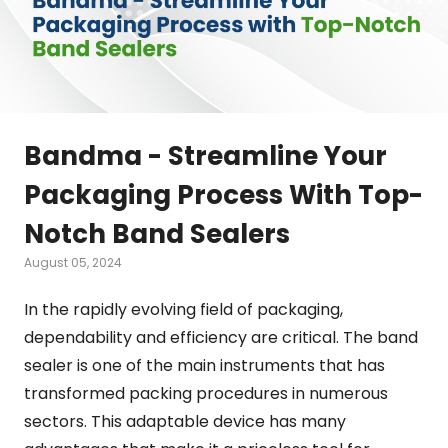
Bandma - Streamline Your
Packaging Process With Top-
Notch Band Sealers
August 05, 2024
In the rapidly evolving field of packaging,
dependability and efficiency are critical. The band
sealer is one of the main instruments that has
transformed packing procedures in numerous
sectors. This adaptable device has many