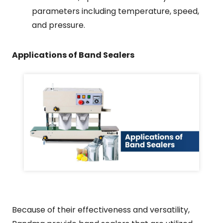
parameters including temperature, speed,
and pressure.
Applications of Band Sealers
Because of their effectiveness and versatility,