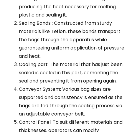
producing the heat necessary for melting
plastic and sealing it.
Sealing Bands : Constructed from sturdy
materials like Teflon, these bands transport
the bags through the apparatus while
guaranteeing uniform application of pressure
and heat.
Cooling part: The material that has just been
sealed is cooled in this part, cementing the
seal and preventing it from opening again.
Conveyor System: Various bag sizes are
supported and consistency is ensured as the
bags are fed through the sealing process via
an adjustable conveyor belt.
Control Panel: To suit different materials and
thicknesses, operators can modify