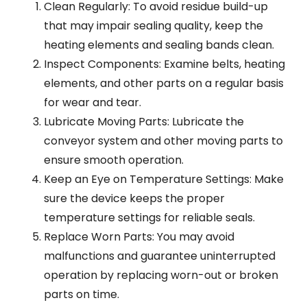
Clean Regularly: To avoid residue build-up
that may impair sealing quality, keep the
heating elements and sealing bands clean.
Inspect Components: Examine belts, heating
elements, and other parts on a regular basis
for wear and tear.
Lubricate Moving Parts: Lubricate the
conveyor system and other moving parts to
ensure smooth operation.
Keep an Eye on Temperature Settings: Make
sure the device keeps the proper
temperature settings for reliable seals.
Replace Worn Parts: You may avoid
malfunctions and guarantee uninterrupted
operation by replacing worn-out or broken
parts on time.