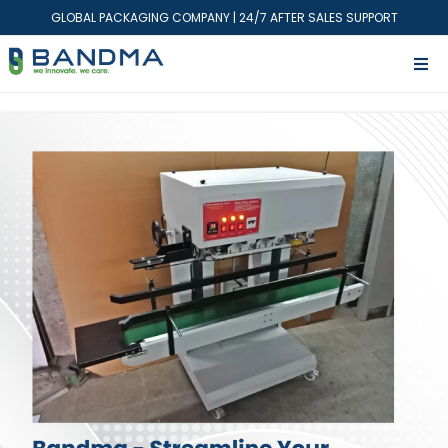
GLOBAL PACKAGING COMPANY | 24/7 AFTER SALES SUPPORT