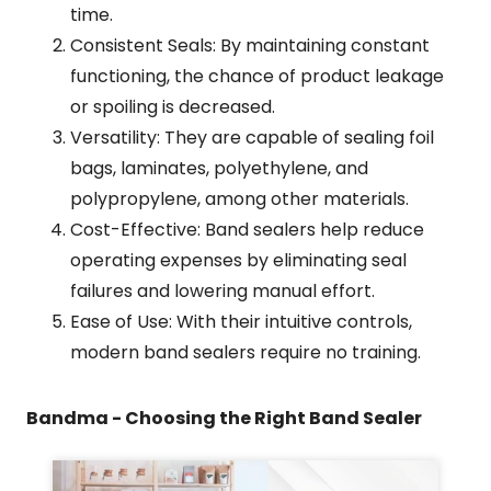
time.
Consistent Seals: By maintaining constant
functioning, the chance of product leakage
or spoiling is decreased.
Versatility: They are capable of sealing foil
bags, laminates, polyethylene, and
polypropylene, among other materials.
Cost-Effective: Band sealers help reduce
operating expenses by eliminating seal
failures and lowering manual effort.
Ease of Use: With their intuitive controls,
modern band sealers require no training.
Bandma - Choosing the Right Band Sealer