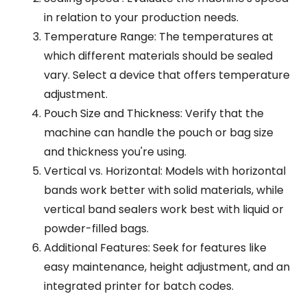
in relation to your production needs.
Temperature Range: The temperatures at
which different materials should be sealed
vary. Select a device that offers temperature
adjustment.
Pouch Size and Thickness: Verify that the
machine can handle the pouch or bag size
and thickness you're using.
Vertical vs. Horizontal: Models with horizontal
bands work better with solid materials, while
vertical band sealers work best with liquid or
powder-filled bags.
Additional Features: Seek for features like
easy maintenance, height adjustment, and an
integrated printer for batch codes.