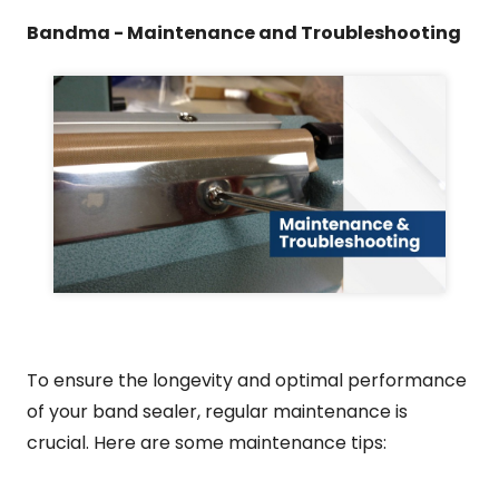
Bandma - Maintenance and Troubleshooting
To ensure the longevity and optimal performance
of your band sealer, regular maintenance is
crucial. Here are some maintenance tips: