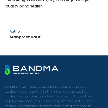
quality band sealer.
Author:
Manpreet Kaur
Bandma - we innovate. we care. is known as the best
packaging company in Delhi - India with the leading
packaging machine manufacturer in India. Through its
highly operational, multi-functional, and efficient custom
packaging machines, it added some new dimensions to