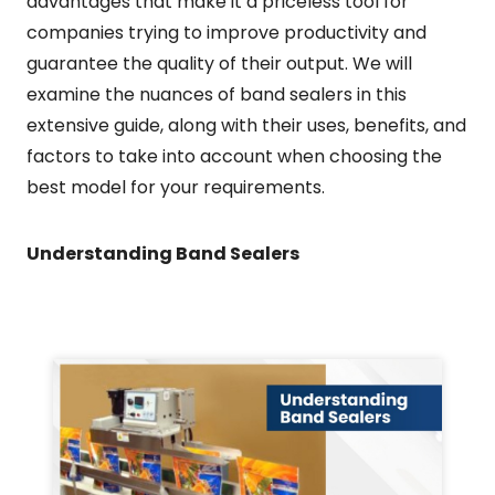
advantages that make it a priceless tool for
companies trying to improve productivity and
guarantee the quality of their output. We will
examine the nuances of band sealers in this
extensive guide, along with their uses, benefits, and
factors to take into account when choosing the
best model for your requirements.
Understanding Band Sealers