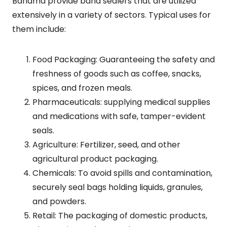
Bandma provide band sealers that are utilized
extensively in a variety of sectors. Typical uses for
them include:
Food Packaging: Guaranteeing the safety and
freshness of goods such as coffee, snacks,
spices, and frozen meals.
Pharmaceuticals: supplying medical supplies
and medications with safe, tamper-evident
seals.
Agriculture: Fertilizer, seed, and other
agricultural product packaging.
Chemicals: To avoid spills and contamination,
securely seal bags holding liquids, granules,
and powders.
Retail: The packaging of domestic products,