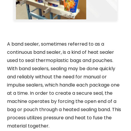
A band sealer, sometimes referred to as a
continuous band sealer, is a kind of heat sealer
used to seal thermoplastic bags and pouches.
With band sealers, sealing may be done quickly
and reliably without the need for manual or
impulse sealers, which handle each package one
at a time. In order to create a secure seal, the
machine operates by forcing the open end of a
bag or pouch through a heated sealing band. This
process utilizes pressure and heat to fuse the
material together.