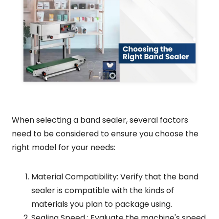
When selecting a band sealer, several factors
need to be considered to ensure you choose the
right model for your needs:
Material Compatibility: Verify that the band
sealer is compatible with the kinds of
materials you plan to package using.
Sealing Speed : Evaluate the machine's speed