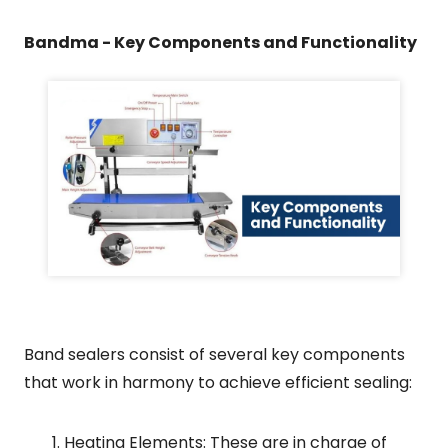
Bandma - Key Components and Functionality
Band sealers consist of several key components
that work in harmony to achieve efficient sealing:
Heating Elements: These are in charge of