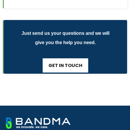
Just send us your questions and we will
give you the help you need.
GET IN TOUCH