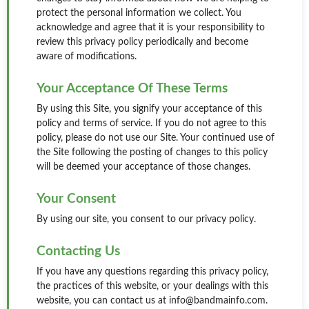
protect the personal information we collect. You
acknowledge and agree that it is your responsibility to
review this privacy policy periodically and become
aware of modifications.
Your Acceptance Of These Terms
By using this Site, you signify your acceptance of this
policy and terms of service. If you do not agree to this
policy, please do not use our Site. Your continued use of
the Site following the posting of changes to this policy
will be deemed your acceptance of those changes.
Your Consent
By using our site, you consent to our privacy policy.
Contacting Us
If you have any questions regarding this privacy policy,
the practices of this website, or your dealings with this
website, you can contact us at info@bandmainfo.com.