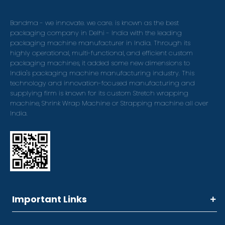
Bandma - we innovate. we care. is known as the best
packaging company in Delhi - India with the leading
packaging machine manufacturer in India. Through its
highly operational, multi-functional, and efficient custom
packaging machines, it added some new dimensions to
India's packaging machine manufacturing industry. This
technology and innovation-focused manufacturing and
supplying firm is known for its custom Stretch wrapping
machine, Shrink Wrap Machine or Strapping machine all over
India.
Important Links