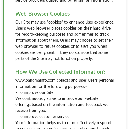
service providers utilized and other similar information.
Web Browser Cookies
Our Site may use “cookies” to enhance User experience.
User’s web browser places cookies on their hard drive
for record-keeping purposes and sometimes to track
information about them. Users may choose to set their
web browser to refuse cookies or to alert you when
cookies are being sent. If they do so, note that some
parts of the Site may not function properly.
How We Use Collected Information?
www.bandmainfo.com collects and uses Users personal
information for the following purposes:-
– To improve our Site
We continuously strive to improve our website
offerings based on the information and feedback we
receive from you.
– To improve customer service
Your information helps us to more effectively respond