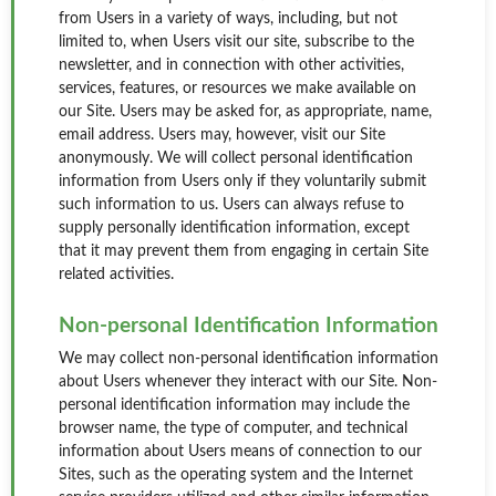
from Users in a variety of ways, including, but not
limited to, when Users visit our site, subscribe to the
newsletter, and in connection with other activities,
services, features, or resources we make available on
our Site. Users may be asked for, as appropriate, name,
email address. Users may, however, visit our Site
anonymously. We will collect personal identification
information from Users only if they voluntarily submit
such information to us. Users can always refuse to
supply personally identification information, except
that it may prevent them from engaging in certain Site
related activities.
Non-personal Identification Information
We may collect non-personal identification information
about Users whenever they interact with our Site. Non-
personal identification information may include the
browser name, the type of computer, and technical
information about Users means of connection to our
Sites, such as the operating system and the Internet