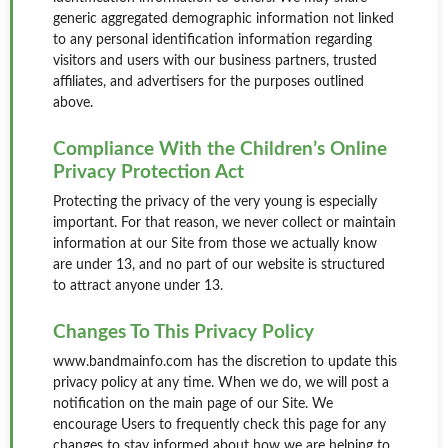
generic aggregated demographic information not linked
to any personal identification information regarding
visitors and users with our business partners, trusted
affiliates, and advertisers for the purposes outlined
above.
Compliance With the Children’s Online
Privacy Protection Act
Protecting the privacy of the very young is especially
important. For that reason, we never collect or maintain
information at our Site from those we actually know
are under 13, and no part of our website is structured
to attract anyone under 13.
Changes To This Privacy Policy
www.bandmainfo.com has the discretion to update this
privacy policy at any time. When we do, we will post a
notification on the main page of our Site. We
encourage Users to frequently check this page for any
changes to stay informed about how we are helping to