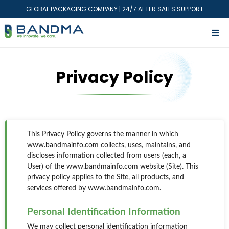
GLOBAL PACKAGING COMPANY | 24/7 AFTER SALES SUPPORT
Privacy Policy
This Privacy Policy governs the manner in which
www.bandmainfo.com collects, uses, maintains, and
discloses information collected from users (each, a
User) of the www.bandmainfo.com website (Site). This
privacy policy applies to the Site, all products, and
services offered by www.bandmainfo.com.
Personal Identification Information
We may collect personal identification information