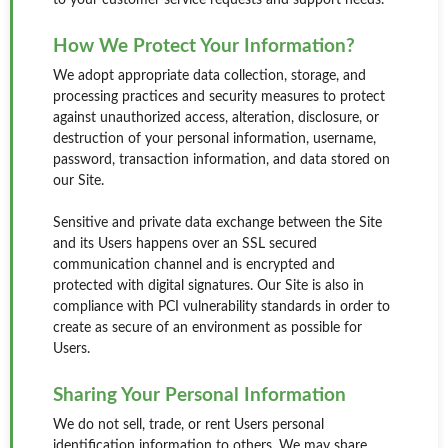
to your customer service requests and support needs.
How We Protect Your Information?
We adopt appropriate data collection, storage, and
processing practices and security measures to protect
against unauthorized access, alteration, disclosure, or
destruction of your personal information, username,
password, transaction information, and data stored on
our Site.
Sensitive and private data exchange between the Site
and its Users happens over an SSL secured
communication channel and is encrypted and
protected with digital signatures. Our Site is also in
compliance with PCI vulnerability standards in order to
create as secure of an environment as possible for
Users.
Sharing Your Personal Information
We do not sell, trade, or rent Users personal
identification information to others. We may share