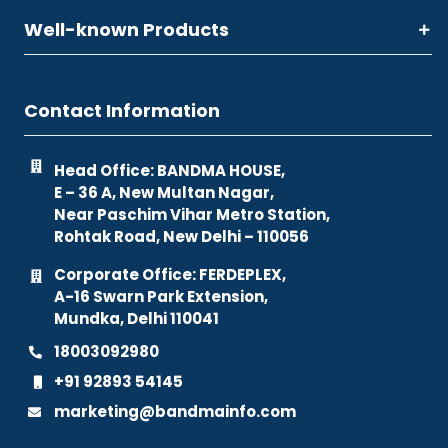
Well-known Products
Contact Information
Head Office: BANDMA HOUSE,
E – 36 A, New Multan Nagar,
Near Paschim Vihar Metro Station,
Rohtak Road, New Delhi – 110056
Corporate Office: FERDEPLEX,
A-16 Swarn Park Extension,
Mundka, Delhi 110041
18003092980
+91 92893 54145
marketing@bandmainfo.com