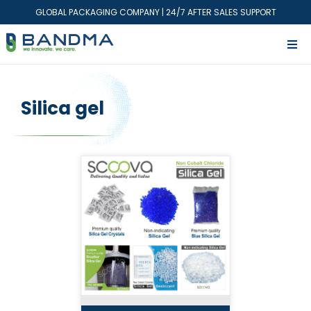
GLOBAL PACKAGING COMPANY | 24/7 AFTER SALES SUPPORT
Silica gel