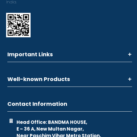
India.
Important Links
Well-known Products
Contact Information
Head Office: BANDMA HOUSE,
E – 36 A, New Multan Nagar,
Near Paschim Vihar Metro Station,