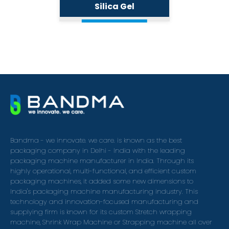
Silica Gel
Bandma - we innovate. we care. is known as the best
packaging company in Delhi - India with the leading
packaging machine manufacturer in India. Through its
highly operational, multi-functional, and efficient custom
packaging machines, it added some new dimensions to
India's packaging machine manufacturing industry. This
technology and innovation-focused manufacturing and
supplying firm is known for its custom Stretch wrapping
machine, Shrink Wrap Machine or Strapping machine all over