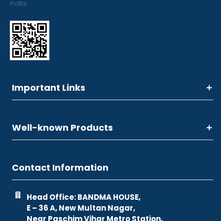
India.
Important Links
Well-known Products
Contact Information
Head Office: BANDMA HOUSE,
E – 36 A, New Multan Nagar,
Near Paschim Vihar Metro Station,