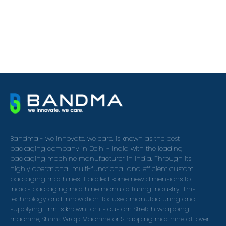
Bandma - we innovate. we care. is known as the best
packaging company in Delhi - India with the leading
packaging machine manufacturer in India. Through its
highly operational, multi-functional, and efficient custom
packaging machines, it added some new dimensions to
India's packaging machine manufacturing industry. This
technology and innovation-focused manufacturing and
supplying firm is known for its custom Stretch wrapping
machine, Shrink Wrap Machine or Strapping machine all over