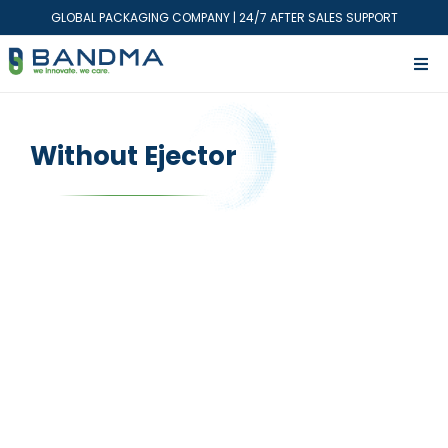
GLOBAL PACKAGING COMPANY | 24/7 AFTER SALES SUPPORT
Without Ejector