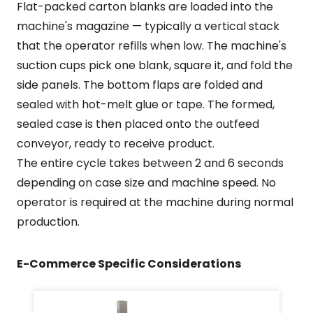
Flat-packed carton blanks are loaded into the
machine's magazine — typically a vertical stack
that the operator refills when low. The machine's
suction cups pick one blank, square it, and fold the
side panels. The bottom flaps are folded and
sealed with hot-melt glue or tape. The formed,
sealed case is then placed onto the outfeed
conveyor, ready to receive product.
The entire cycle takes between 2 and 6 seconds
depending on case size and machine speed. No
operator is required at the machine during normal
production.
E-Commerce Specific Considerations