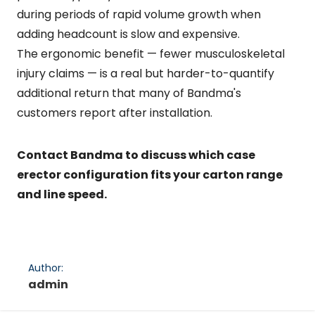
during periods of rapid volume growth when
adding headcount is slow and expensive.
The ergonomic benefit — fewer musculoskeletal
injury claims — is a real but harder-to-quantify
additional return that many of Bandma's
customers report after installation.
Contact Bandma to discuss which case
erector configuration fits your carton range
and line speed.
Author:
admin