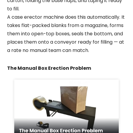
carton, folding the base flaps, and taping it ready
to fill.
A case erector machine does this automatically. It
takes flat-packed blanks from a magazine, forms
them into open-top boxes, seals the bottom, and
places them onto a conveyor ready for filling — at
a rate no manual team can match.
The Manual Box Erection Problem