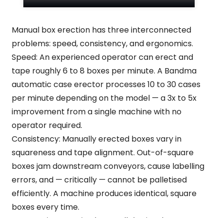
Manual box erection has three interconnected
problems: speed, consistency, and ergonomics.
Speed: An experienced operator can erect and
tape roughly 6 to 8 boxes per minute. A Bandma
automatic case erector processes 10 to 30 cases
per minute depending on the model — a 3x to 5x
improvement from a single machine with no
operator required.
Consistency: Manually erected boxes vary in
squareness and tape alignment. Out-of-square
boxes jam downstream conveyors, cause labelling
errors, and — critically — cannot be palletised
efficiently. A machine produces identical, square
boxes every time.