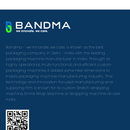
Bandma - we innovate. we care. is known as the best
packaging company in Delhi - India with the leading
packaging machine manufacturer in India. Through its
highly operational, multi-functional, and efficient custom
packaging machines, it added some new dimensions to
India's packaging machine manufacturing industry. This
technology and innovation-focused manufacturing and
supplying firm is known for its custom Stretch wrapping
machine, Shrink Wrap Machine or Strapping machine all over
India.