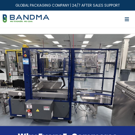
GLOBAL PACKAGING COMPANY | 24/7 AFTER SALES SUPPORT