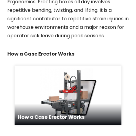
Ergonomics: Erecting boxes all day involves
repetitive bending, twisting, and lifting. It is a
significant contributor to repetitive strain injuries in
warehouse environments and a major reason for
operator sick leave during peak seasons.
How a Case Erector Works