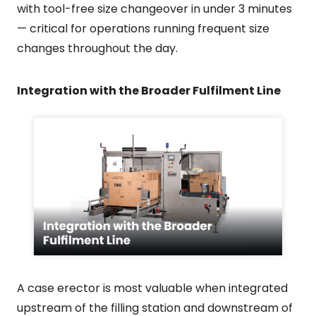
with tool-free size changeover in under 3 minutes
— critical for operations running frequent size
changes throughout the day.
Integration with the Broader Fulfilment Line
A case erector is most valuable when integrated
upstream of the filling station and downstream of