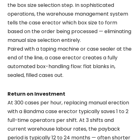
the box size selection step. In sophisticated
operations, the warehouse management system
tells the case erector which box size to form
based on the order being processed — eliminating
manual size selection entirely.
Paired with a taping machine or case sealer at the
end of the line, a case erector creates a fully
automated box-handling flow: flat blanks in,
sealed, filled cases out.
Return on Investment
At 300 cases per hour, replacing manual erection
with a Bandma case erector typically saves 1 to 2
full-time operators per shift. At 3 shifts and
current warehouse labour rates, the payback
period is typically 12 to 24 months — often shorter