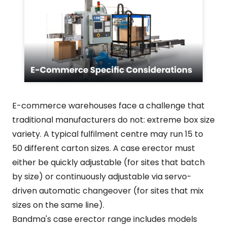
E-commerce warehouses face a challenge that
traditional manufacturers do not: extreme box size
variety. A typical fulfilment centre may run 15 to
50 different carton sizes. A case erector must
either be quickly adjustable (for sites that batch
by size) or continuously adjustable via servo-
driven automatic changeover (for sites that mix
sizes on the same line).
Bandma's case erector range includes models