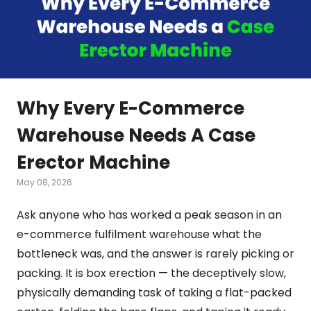
Why Every E-Commerce
Warehouse Needs A Case
Erector Machine
May 08, 2026
Ask anyone who has worked a peak season in an
e-commerce fulfilment warehouse what the
bottleneck was, and the answer is rarely picking or
packing. It is box erection — the deceptively slow,
physically demanding task of taking a flat-packed