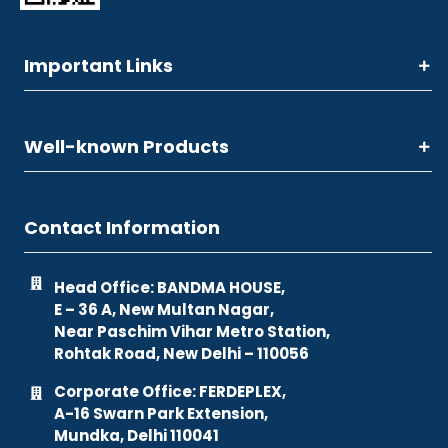
Important Links
Well-known Products
Contact Information
Head Office: BANDMA HOUSE,
E – 36 A, New Multan Nagar,
Near Paschim Vihar Metro Station,
Rohtak Road, New Delhi – 110056
Corporate Office: FERDEPLEX,
A-16 Swarn Park Extension,
Mundka, Delhi 110041