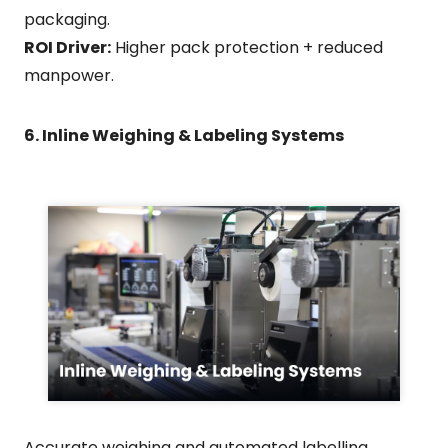
packaging.
ROI Driver:
Higher pack protection + reduced
manpower.
6. Inline Weighing & Labeling Systems
Accurate weighing and automated labelling