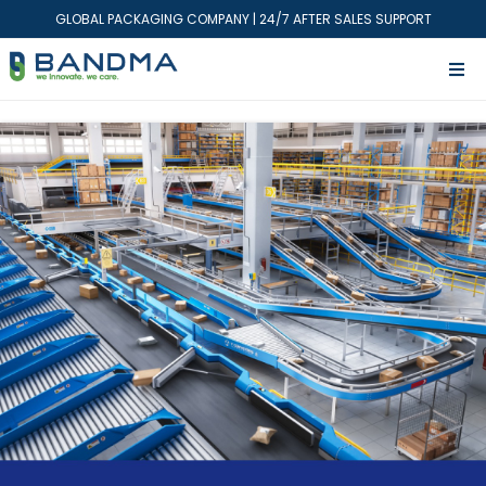
GLOBAL PACKAGING COMPANY | 24/7 AFTER SALES SUPPORT