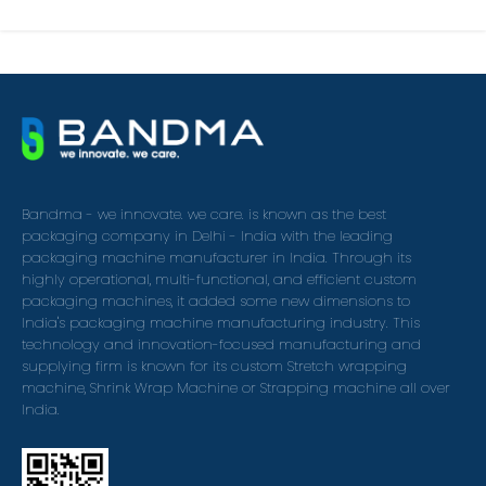
Bandma - we innovate. we care. is known as the best
packaging company in Delhi - India with the leading
packaging machine manufacturer in India. Through its
highly operational, multi-functional, and efficient custom
packaging machines, it added some new dimensions to
India's packaging machine manufacturing industry. This
technology and innovation-focused manufacturing and
supplying firm is known for its custom Stretch wrapping
machine, Shrink Wrap Machine or Strapping machine all over
India.