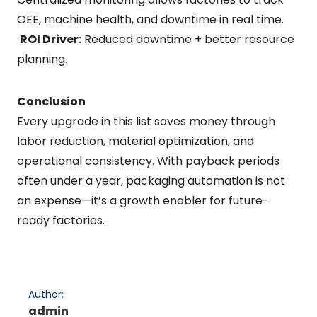
OEE, machine health, and downtime in real time.
ROI Driver:
Reduced downtime + better resource
planning.
Conclusion
Every upgrade in this list saves money through
labor reduction, material optimization, and
operational consistency. With payback periods
often under a year, packaging automation is not
an expense—it’s a growth enabler for future-
ready factories.
Author:
admin