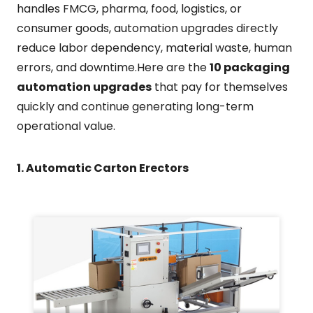
handles FMCG, pharma, food, logistics, or
consumer goods, automation upgrades directly
reduce labor dependency, material waste, human
errors, and downtime.Here are the
10 packaging
automation upgrades
that pay for themselves
quickly and continue generating long-term
operational value.
1. Automatic Carton Erectors