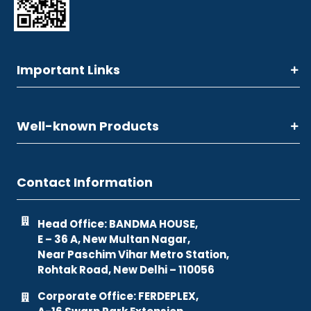
Important Links
Well-known Products
Contact Information
Head Office: BANDMA HOUSE,
E – 36 A, New Multan Nagar,
Near Paschim Vihar Metro Station,
Rohtak Road, New Delhi – 110056
Corporate Office: FERDEPLEX,