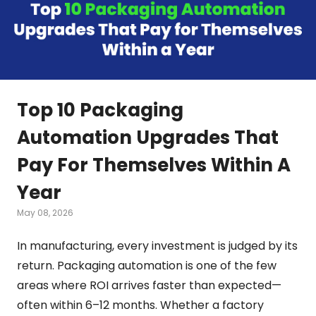
Top 10 Packaging
Automation Upgrades That
Pay For Themselves Within A
Year
May 08, 2026
In manufacturing, every investment is judged by its
return. Packaging automation is one of the few
areas where ROI arrives faster than expected—
often within 6–12 months. Whether a factory