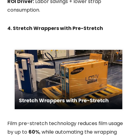
ROI Driver:
Labor savings + lower strap
consumption.
4. Stretch Wrappers with Pre-Stretch
Film pre-stretch technology reduces film usage
by up to
60%
, while automating the wrapping