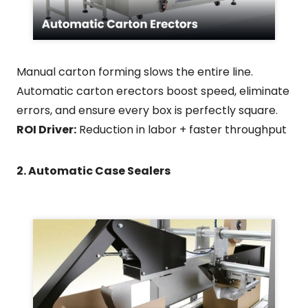
Manual carton forming slows the entire line.
Automatic carton erectors boost speed, eliminate
errors, and ensure every box is perfectly square.
ROI Driver:
Reduction in labor + faster throughput
2. Automatic Case Sealers