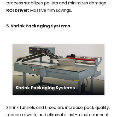
process stabilizes pallets and minimizes damage.
ROI Driver:
Massive film savings.
5. Shrink Packaging Systems
Shrink tunnels and L-sealers increase pack quality,
reduce rework, and eliminate last-minute manual