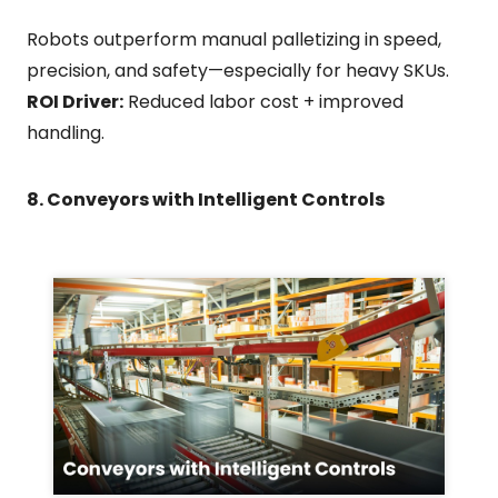
Robots outperform manual palletizing in speed,
precision, and safety—especially for heavy SKUs.
ROI Driver:
Reduced labor cost + improved
handling.
8. Conveyors with Intelligent Controls