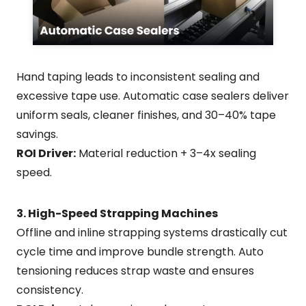
Hand taping leads to inconsistent sealing and
excessive tape use. Automatic case sealers deliver
uniform seals, cleaner finishes, and 30–40% tape
savings.
ROI Driver:
Material reduction + 3–4x sealing
speed.
3. High-Speed Strapping Machines
Offline and inline strapping systems drastically cut
cycle time and improve bundle strength. Auto
tensioning reduces strap waste and ensures
consistency.