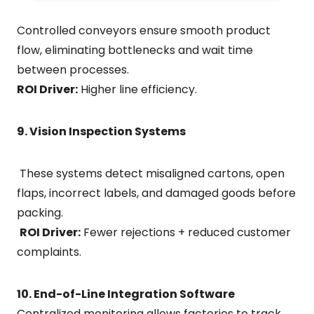
Controlled conveyors ensure smooth product
flow, eliminating bottlenecks and wait time
between processes.
ROI Driver:
Higher line efficiency.
9. Vision Inspection Systems
These systems detect misaligned cartons, open
flaps, incorrect labels, and damaged goods before
packing.
ROI Driver:
Fewer rejections + reduced customer
complaints.
10. End-of-Line Integration Software
Centralized monitoring allows factories to track