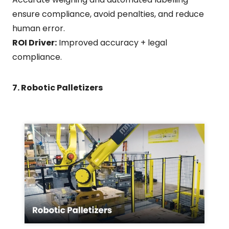
ensure compliance, avoid penalties, and reduce
human error.
ROI Driver:
Improved accuracy + legal
compliance.
7. Robotic Palletizers