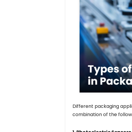
Different packaging appli
combination of the follow