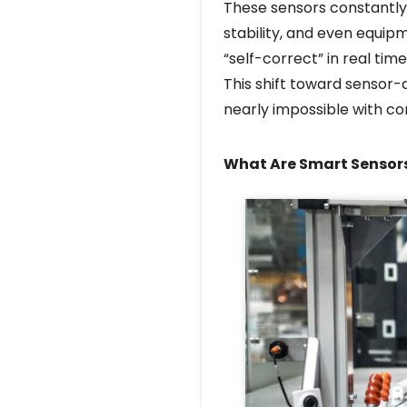
These sensors constantly 
stability, and even equip
“self-correct” in real time
This shift toward sensor-
nearly impossible with c
What Are Smart Sensor