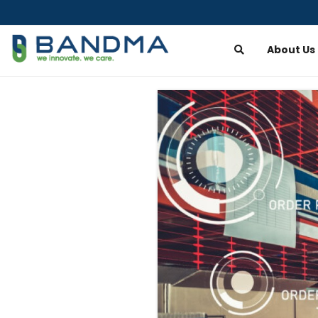
About Us