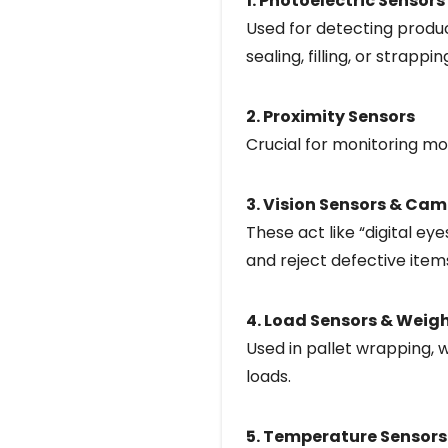
1. Photoelectric Sensors
Used for detecting produc
sealing, filling, or strappin
2. Proximity Sensors
Crucial for monitoring m
3. Vision Sensors & Ca
These act like “digital e
and reject defective items
4. Load Sensors & Weig
Used in pallet wrapping, 
loads.
5. Temperature Sensors