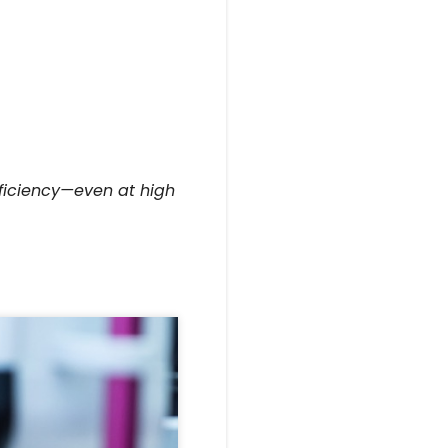
fficiency—even at high