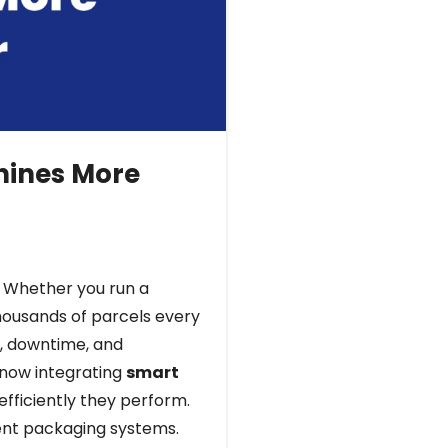
hines More
. Whether you run a
housands of parcels every
, downtime, and
 now integrating
smart
fficiently they perform.
gent packaging systems.