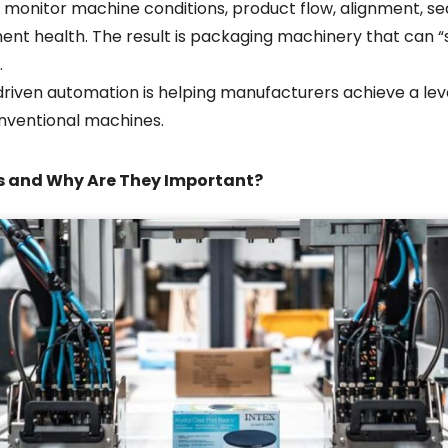
monitor machine conditions, product flow, alignment, se
ment health. The result is packaging machinery that can “
.
driven automation is helping manufacturers achieve a leve
onventional machines.
s and Why Are They Important?