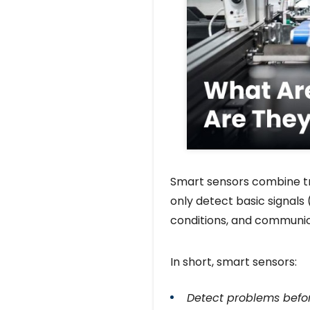
Smart sensors combine tra
only detect basic signals
conditions, and communic
In short, smart sensors:
Detect problems befo