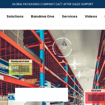
GLOBAL PACKAGING COMPANY | 24/7 AFTER SALES SUPPORT
Solutions
Bandma One
Services
Videos