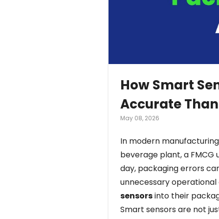
How Smart Sen
Accurate Than
May 08, 2026
In modern manufacturing, 
beverage plant, a FMCG un
day, packaging errors ca
unnecessary operational 
sensors
into their packa
Smart sensors are not ju