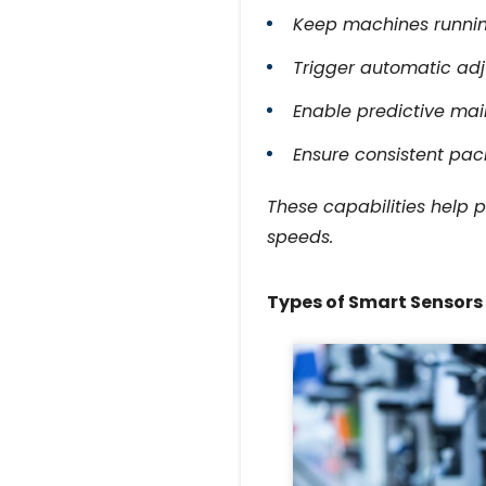
Keep machines running
Trigger automatic ad
Enable predictive ma
Ensure consistent pac
These capabilities help 
speeds.
Types of Smart Sensor