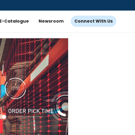
E-Catalogue
Newsroom
Connect With Us