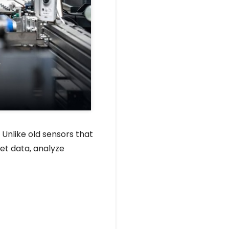
 Unlike old sensors that
et data, analyze