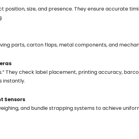
t position, size, and presence. They ensure accurate timi
g.
oving parts, carton flaps, metal components, and mechan
meras
yes.” They check label placement, printing accuracy, barco
 instantly.
ht Sensors
weighing, and bundle strapping systems to achieve unifor