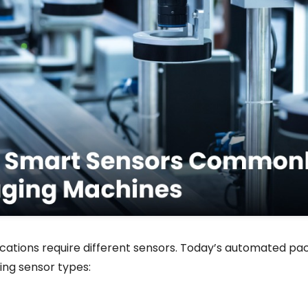
cations require different sensors. Today’s automated pack
ing sensor types: