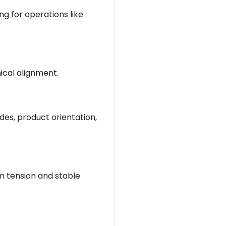
ng for operations like
ical alignment.
des, product orientation,
m tension and stable