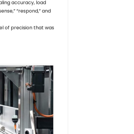
aling accuracy, load
sense,” “respond,” and
l of precision that was