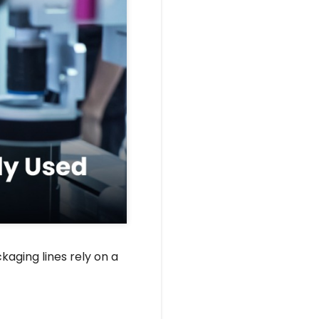
aging lines rely on a