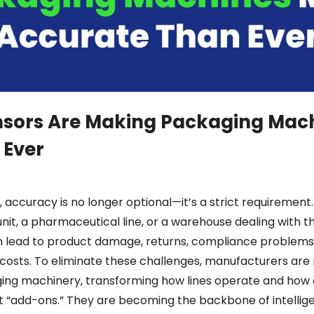
sors Are Making Packaging Mac
 Ever
accuracy is no longer optional—it’s a strict requirement
it, a pharmaceutical line, or a warehouse dealing with t
n lead to product damage, returns, compliance problems
costs. To eliminate these challenges, manufacturers are
ging machinery, transforming how lines operate and how e
st “add-ons.” They are becoming the backbone of intelli