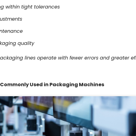
 within tight tolerances
justments
intenance
kaging quality
packaging lines operate with fewer errors and greater e
s Commonly Used in Packaging Machines