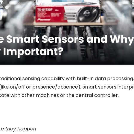
ditional sensing capability with built-in data processing.
 (like on/off or presence/absence), smart sensors interpr
ate with other machines or the central controller.
re they happen